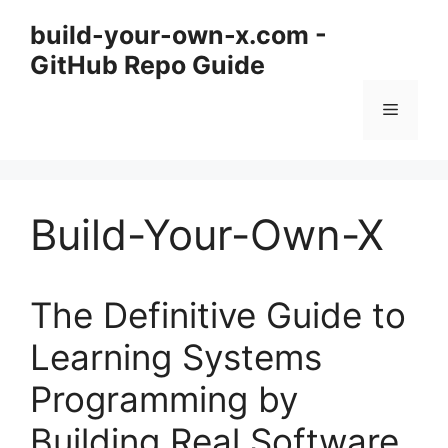
Skip
build-your-own-x.com -
to
GitHub Repo Guide
content
Menu
Build-Your-Own-X
The Definitive Guide to
Learning Systems
Programming by
Building Real Software