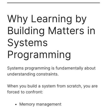
Why Learning by
Building Matters in
Systems
Programming
Systems programming is fundamentally about
understanding constraints.
When you build a system from scratch, you are
forced to confront:
Memory management