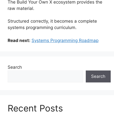
The Build Your Own X ecosystem provides the
raw material.
Structured correctly, it becomes a complete
systems programming curriculum.
Read next:
Systems Programming Roadmap
Search
Search
Recent Posts