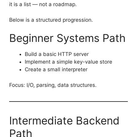
it is a list — not a roadmap.
Below is a structured progression.
Beginner Systems Path
Build a basic HTTP server
Implement a simple key-value store
Create a small interpreter
Focus: I/O, parsing, data structures.
Intermediate Backend
Path