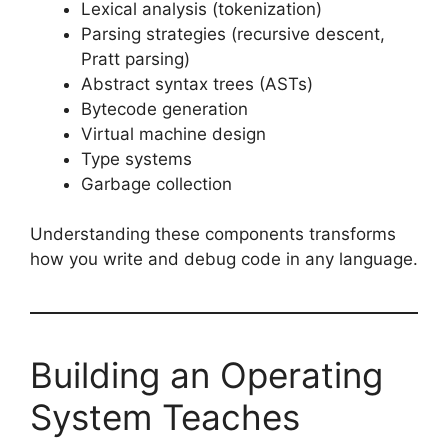
Lexical analysis (tokenization)
Parsing strategies (recursive descent,
Pratt parsing)
Abstract syntax trees (ASTs)
Bytecode generation
Virtual machine design
Type systems
Garbage collection
Understanding these components transforms
how you write and debug code in any language.
Building an Operating
System Teaches