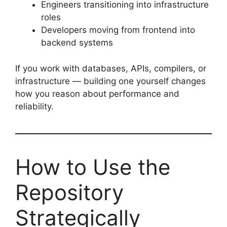
Engineers transitioning into infrastructure
roles
Developers moving from frontend into
backend systems
If you work with databases, APIs, compilers, or
infrastructure — building one yourself changes
how you reason about performance and
reliability.
How to Use the
Repository
Strategically