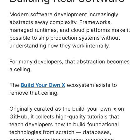
Modern software development increasingly
abstracts away complexity. Frameworks,
managed runtimes, and cloud platforms make it
possible to ship production systems without
understanding how they work internally.
For many developers, that abstraction becomes
a ceiling.
The
Build Your Own X
ecosystem exists to
remove that ceiling.
Originally curated as the build-your-own-x on
GitHub, it collects high-quality tutorials that
teach developers how to build foundational
technologies from scratch — databases,
compilers, operating systems, networking