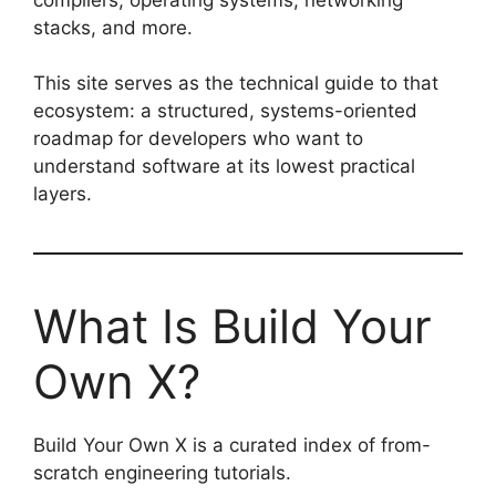
stacks, and more.
This site serves as the technical guide to that
ecosystem: a structured, systems-oriented
roadmap for developers who want to
understand software at its lowest practical
layers.
What Is Build Your
Own X?
Build Your Own X is a curated index of from-
scratch engineering tutorials.