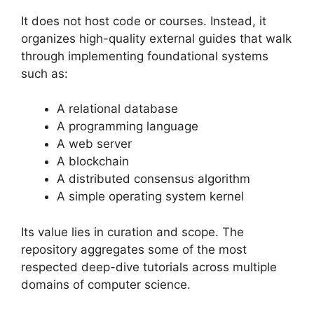
It does not host code or courses. Instead, it
organizes high-quality external guides that walk
through implementing foundational systems
such as:
A relational database
A programming language
A web server
A blockchain
A distributed consensus algorithm
A simple operating system kernel
Its value lies in curation and scope. The
repository aggregates some of the most
respected deep-dive tutorials across multiple
domains of computer science.