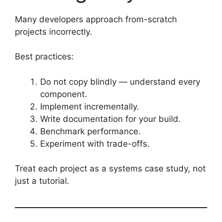
Many developers approach from-scratch
projects incorrectly.
Best practices:
Do not copy blindly — understand every
component.
Implement incrementally.
Write documentation for your build.
Benchmark performance.
Experiment with trade-offs.
Treat each project as a systems case study, not
just a tutorial.