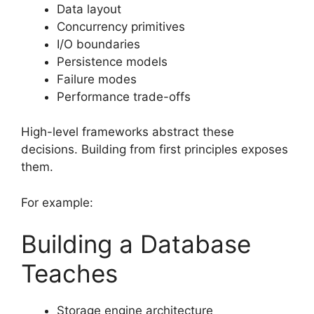
Data layout
Concurrency primitives
I/O boundaries
Persistence models
Failure modes
Performance trade-offs
High-level frameworks abstract these
decisions. Building from first principles exposes
them.
For example:
Building a Database
Teaches
Storage engine architecture