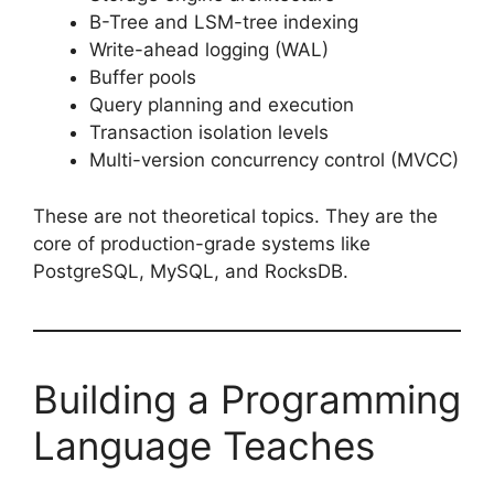
B-Tree and LSM-tree indexing
Write-ahead logging (WAL)
Buffer pools
Query planning and execution
Transaction isolation levels
Multi-version concurrency control (MVCC)
These are not theoretical topics. They are the
core of production-grade systems like
PostgreSQL, MySQL, and RocksDB.
Building a Programming
Language Teaches