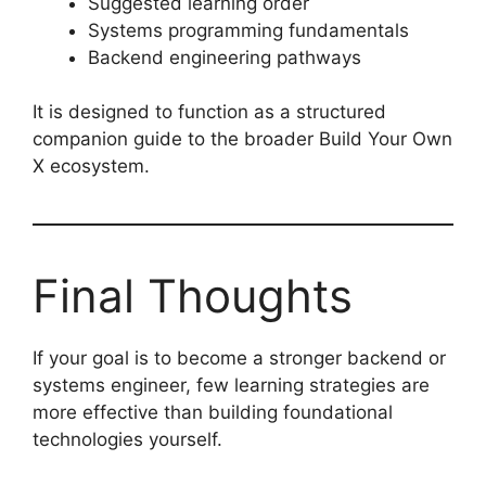
Suggested learning order
Systems programming fundamentals
Backend engineering pathways
It is designed to function as a structured
companion guide to the broader Build Your Own
X ecosystem.
Final Thoughts
If your goal is to become a stronger backend or
systems engineer, few learning strategies are
more effective than building foundational
technologies yourself.