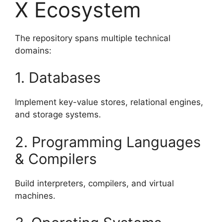
X Ecosystem
The repository spans multiple technical
domains:
1. Databases
Implement key-value stores, relational engines,
and storage systems.
2. Programming Languages
& Compilers
Build interpreters, compilers, and virtual
machines.