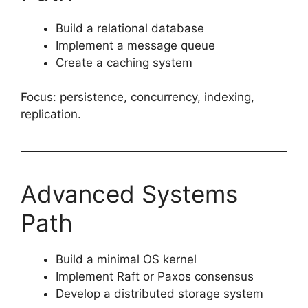
Build a relational database
Implement a message queue
Create a caching system
Focus: persistence, concurrency, indexing,
replication.
Advanced Systems
Path
Build a minimal OS kernel
Implement Raft or Paxos consensus
Develop a distributed storage system