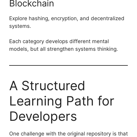
Blockchain
Explore hashing, encryption, and decentralized
systems.
Each category develops different mental
models, but all strengthen systems thinking.
A Structured
Learning Path for
Developers
One challenge with the original repository is that