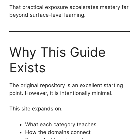
That practical exposure accelerates mastery far
beyond surface-level learning.
Why This Guide
Exists
The original repository is an excellent starting
point. However, it is intentionally minimal.
This site expands on:
What each category teaches
How the domains connect