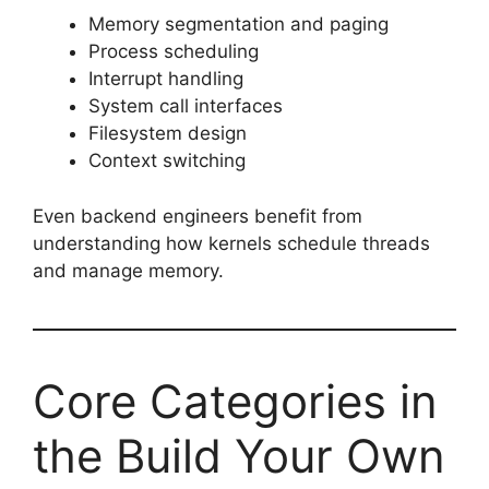
Memory segmentation and paging
Process scheduling
Interrupt handling
System call interfaces
Filesystem design
Context switching
Even backend engineers benefit from
understanding how kernels schedule threads
and manage memory.
Core Categories in
the Build Your Own