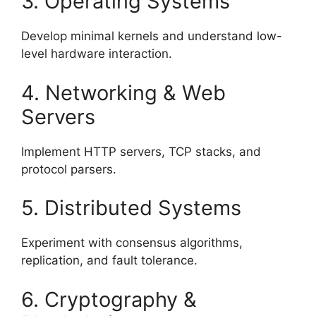
3. Operating Systems
Develop minimal kernels and understand low-
level hardware interaction.
4. Networking & Web
Servers
Implement HTTP servers, TCP stacks, and
protocol parsers.
5. Distributed Systems
Experiment with consensus algorithms,
replication, and fault tolerance.
6. Cryptography &