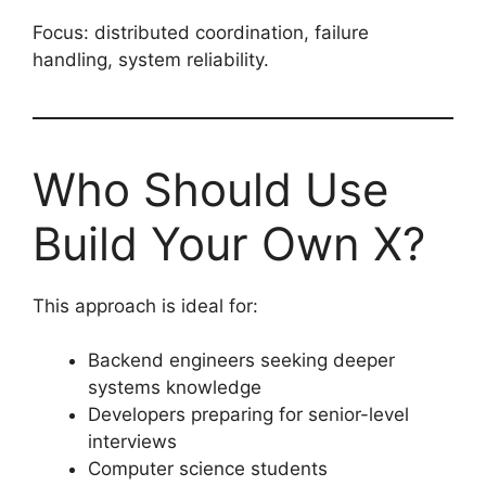
Focus: distributed coordination, failure
handling, system reliability.
Who Should Use
Build Your Own X?
This approach is ideal for:
Backend engineers seeking deeper
systems knowledge
Developers preparing for senior-level
interviews
Computer science students