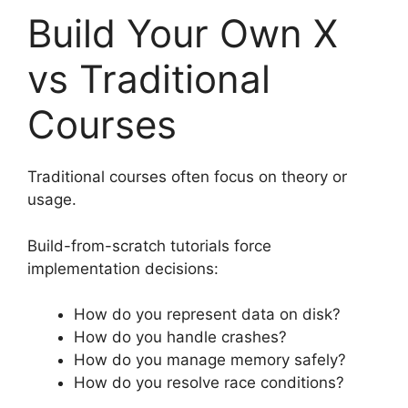
Build Your Own X
vs Traditional
Courses
Traditional courses often focus on theory or
usage.
Build-from-scratch tutorials force
implementation decisions:
How do you represent data on disk?
How do you handle crashes?
How do you manage memory safely?
How do you resolve race conditions?